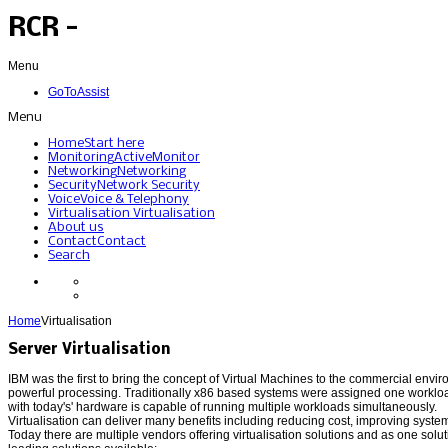
RCR -
Menu
GoToAssist
Menu
Home
Start here
Monitoring
ActiveMonitor
Networking
Networking
Security
Network Security
Voice
Voice & Telephony
Virtualisation
Virtualisation
About us
Contact
Contact
Search
Home
Virtualisation
Server Virtualisation
IBM was the first to bring the concept of Virtual Machines to the commercial envi
powerful processing. Traditionally x86 based systems were assigned one workloa
with today's' hardware is capable of running multiple workloads simultaneously.
Virtualisation can deliver many benefits including reducing cost, improving system 
Today there are multiple vendors offering virtualisation solutions and as one solu