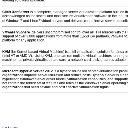
leading solutions available:
Citrix XenServer
is a complete, managed server virtualization platform built on 
acknowledged as the fastest and most secure virtualization software in the indus
®
®
of Windows
and Linux
virtual servers and delivers cost-effective server consol
VMware vSphere
delivers uncompromised control over all IT resources with the hi
support of over 3,000 applications from more than 1,650 ISV partners, VMware v
platform for any application.
KVM
(for Kernel-based Virtual Machine) is a full virtualisation solution for Linux
(Intel VT or AMD-V). Using KVM, one can run multiple virtual machines running 
machine has private virtualised hardware: a network card, disk, graphics adapter,
Microsoft Hyper-V Server 2012
is a hypervisor-based server virtualisation prod
organizations improve server utilization and reduce costs.Hyper-V Server is a ded
hypervisor, Windows Server driver model, virtualisation capabilities, and support
not contain the robust set of features and roles as the Windows Server operati
organizations that need flexible and cost effective virtualisation rights.